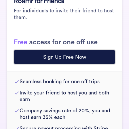
Roamr for Friends
For individuals to invite their friend to host
them.
Free
access for one off use
Sign Up Free Now
Seamless booking for one off trips
Invite your friend to host you and both
earn
Company savings rate of 20%, you and
host earn 35% each
Secure payout processing with Stripe