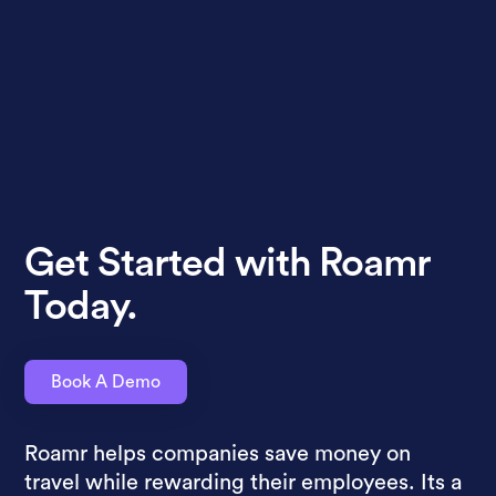
Get Started with Roamr
Today.
Book A Demo
Roamr helps companies save money on
travel while rewarding their employees. Its a