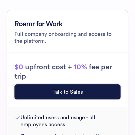
Roamr for Work
Full company onboarding and access to
the platform.
$0
upfront cost
+
10%
fee per
trip
Talk to Sales
Unlimited users and usage - all
employees access