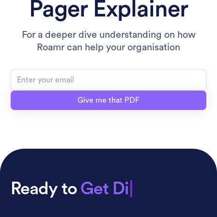
Pager Explainer
For a deeper dive understanding on how
Roamr can help your organisation
Ready to
Get Distrib
|