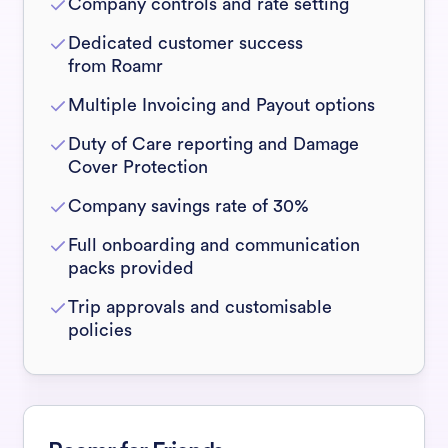
Company controls and rate setting
Dedicated customer success
from Roamr
Multiple Invoicing and Payout options
Duty of Care reporting and Damage
Cover Protection
Company savings rate of 30%
Full onboarding and communication
packs provided
Trip approvals and customisable
policies