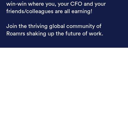
win-win where you, your CFO and your
friends/colleagues are all earning!
Join the thriving global community of
Roamrs shaking up the future of work.
Paying Employees,
Not Hotels
Roamr For Work
Roamr For Friends
About
Pricing