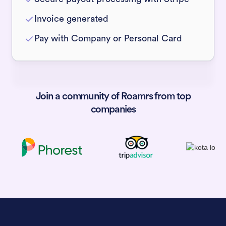
Invoice generated
Pay with Company or Personal Card
Join a community of Roamrs from top
companies