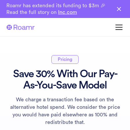
Roamr has extended its funding to $3m 🎉
Read the full story on
Inc.com
Pricing
Save 30% With Our Pay-
As-You-Save Model
We charge a transaction fee based on the
alternative hotel spend. We consider the price
you would have paid elsewhere as 100% and
redistribute that.