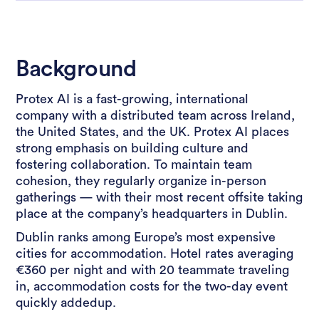
Background
Protex AI is a fast-growing, international
company with a distributed team across Ireland,
the United States, and the UK. Protex AI places
strong emphasis on building culture and
fostering collaboration. To maintain team
cohesion, they regularly organize in-person
gatherings — with their most recent offsite taking
place at the company’s headquarters in Dublin.
Dublin ranks among Europe’s most expensive
cities for accommodation. Hotel rates averaging
€360 per night and with 20 teammate traveling
in, accommodation costs for the two-day event
quickly addedup.