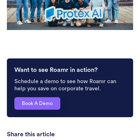
Want to see Roamr in action?
Schedule a demo to see how Roamr can
help you save on corporate travel.
Book A Demo
Share this article