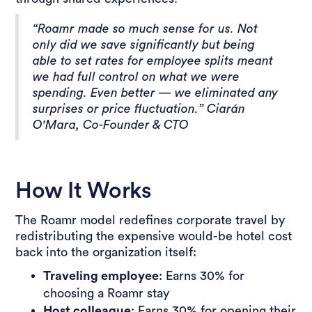
“Roamr made so much sense for us. Not
only did we save significantly but being
able to set rates for employee splits meant
we had full control on what we were
spending. Even better — we eliminated any
surprises or price fluctuation.” Ciarán
O'Mara, Co-Founder & CTO
How It Works
The Roamr model redefines corporate travel by
redistributing the expensive would-be hotel cost
back into the organization itself:
Traveling employee
: Earns 30% for
choosing a Roamr stay
Host colleague
: Earns 30% for opening their