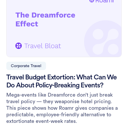
Corporate Travel
Travel Budget Extortion: What Can We
Do About Policy-Breaking Events?
Mega-events like Dreamforce don’t just break
travel policy — they weaponise hotel pricing.
This piece shows how Roamr gives companies a
predictable, employee-friendly alternative to
extortionate event-week rates.