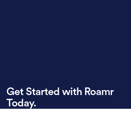
Get Started with Roamr
Today.
Book A Demo