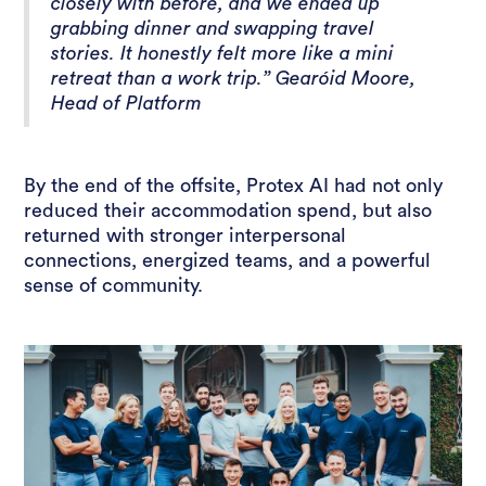
closely with before, and we ended up
grabbing dinner and swapping travel
stories. It honestly felt more like a mini
retreat than a work trip.” Gearóid Moore,
Head of Platform
By the end of the offsite, Protex AI had not only
reduced their accommodation spend, but also
returned with stronger interpersonal
connections, energized teams, and a powerful
sense of community.