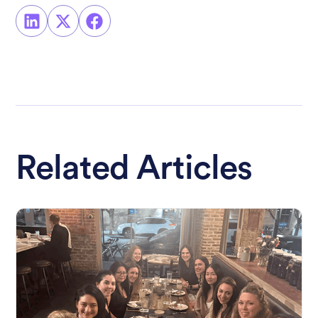
Related Articles