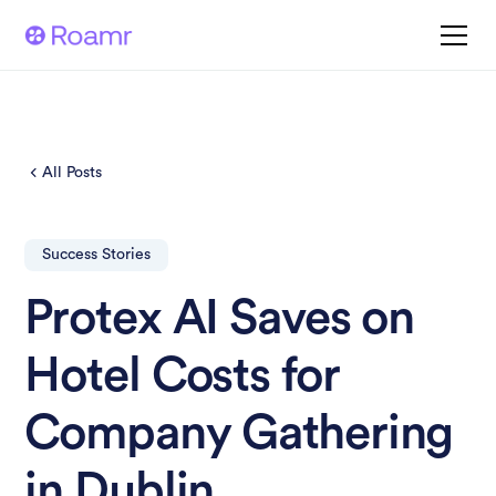
All Posts
Success Stories
Protex AI Saves on
Hotel Costs for
Company Gathering
in Dublin