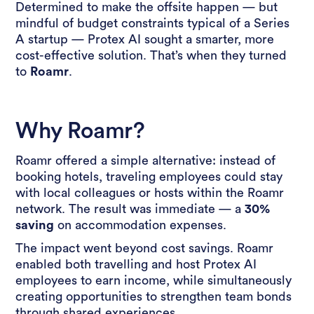
Determined to make the offsite happen — but
mindful of budget constraints typical of a Series
A startup — Protex AI sought a smarter, more
cost-effective solution. That’s when they turned
to
Roamr
.
Why Roamr?
Roamr offered a simple alternative: instead of
booking hotels, traveling employees could stay
with local colleagues or hosts within the Roamr
network. The result was immediate — a
30%
saving
on accommodation expenses.
The impact went beyond cost savings. Roamr
enabled both travelling and host Protex AI
employees to earn income, while simultaneously
creating opportunities to strengthen team bonds
through shared experiences.