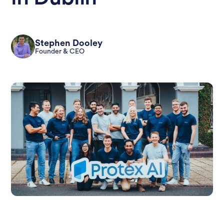
Stephen Dooley
Founder & CEO