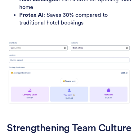
home
Protex AI
: Saves 30% compared to
traditional hotel bookings
Strengthening Team Culture