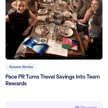
Success Stories
Pace PR Turns Travel Savings Into Team
Rewards