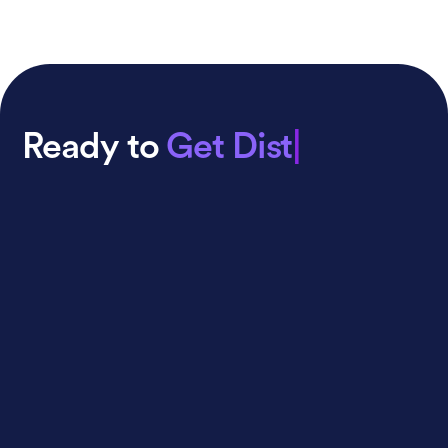
Ready to
Get Distributed
|