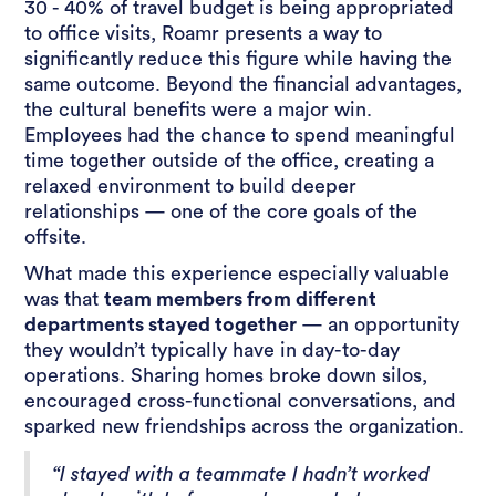
30 - 40% of travel budget is being appropriated
to office visits, Roamr presents a way to
significantly reduce this figure while having the
same outcome. Beyond the financial advantages,
the cultural benefits were a major win.
Employees had the chance to spend meaningful
time together outside of the office, creating a
relaxed environment to build deeper
relationships — one of the core goals of the
offsite.
What made this experience especially valuable
was that
team members from different
departments stayed together
— an opportunity
they wouldn’t typically have in day-to-day
operations. Sharing homes broke down silos,
encouraged cross-functional conversations, and
sparked new friendships across the organization.
“I stayed with a teammate I hadn’t worked